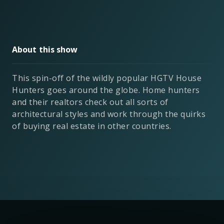
About this show
This spin-off of the wildly popular HGTV House
Hunters goes around the globe. Home hunters
and their realtors check out all sorts of
architectural styles and work through the quirks
of buying real estate in other countries.