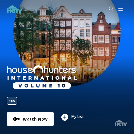
NEW
My List
Watch Now