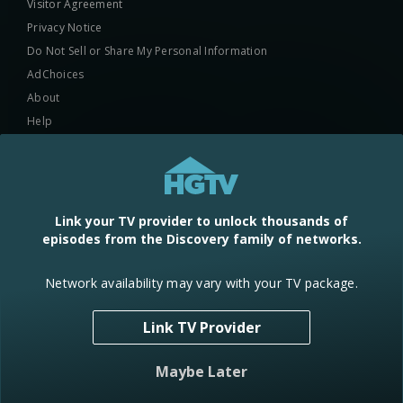
Visitor Agreement
Privacy Notice
Do Not Sell or Share My Personal Information
AdChoices
About
Help
TV Ratings
Online Closed Captioning
Accessibility
Link your TV provider to unlock thousands of
episodes from the Discovery family of networks.
Follow Us
Network availability may vary with your TV package.
Link TV Provider
© 2024 Warner Bros. Discovery, Inc. or its subsidiaries and affiliates. All
Maybe Later
rights reserved