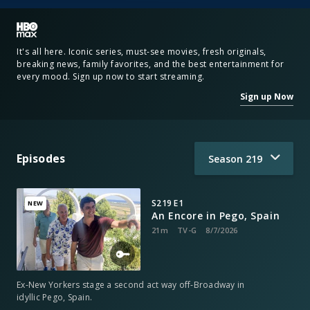
It's all here. Iconic series, must-see movies, fresh originals,
breaking news, family favorites, and the best entertainment for
every mood. Sign up now to start streaming.
Sign up Now
Episodes
Season
219
S219 E1
NEW
An Encore in Pego, Spain
21m
TV-G
8/7/2026
Ex-New Yorkers stage a second act way off-Broadway in
idyllic Pego, Spain.