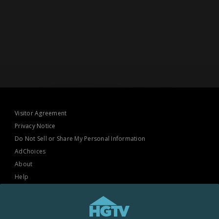
Visitor Agreement
Privacy Notice
Do Not Sell or Share My Personal Information
AdChoices
About
Help
TV Ratings
Online Closed Captioning
Accessibility