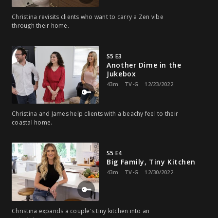
Christina revisits clients who want to carry a Zen vibe
through their home.
S5 E3
Another Dime in the
Jukebox
43m
TV-G
12/23/2022
Christina and James help clients with a beachy feel to their
coastal home.
S5 E4
Big Family, Tiny Kitchen
43m
TV-G
12/30/2022
Christina expands a couple's tiny kitchen into an