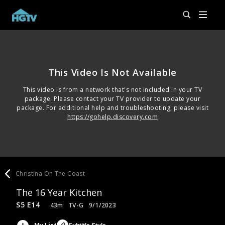
This Video Is Not Available
This video is from a network that's not included in your TV
package. Please contact your TV provider to update your
package. For additional help and troubleshooting, please visit
https://gohelp.discovery.com
Christina On The Coast
The 16 Year Kitchen
S5 E14
43m
TV-G
9/1/2023