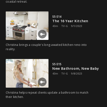
coastal retreat.
S5 E14
The 16 Year Kitchen
43m
TV-G
9/1/2023
Christina brings a couple's long-awaited kitchen reno into
reality.
S5 E15
New Bathroom, New Baby
43m
TV-G
9/8/2023
Christina helps repeat clients update a bathroom to match
their kitchen.