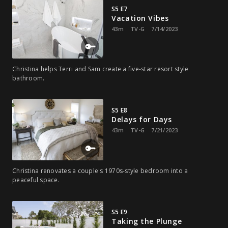
S5 E7
Vacation Vibes
43m
TV-G
7/14/2023
Christina helps Terri and Sam create a five-star resort style
bathroom.
S5 E8
Delays for Days
43m
TV-G
7/21/2023
Christina renovates a couple's 1970s-style bedroom into a
peaceful space.
S5 E9
Taking the Plunge