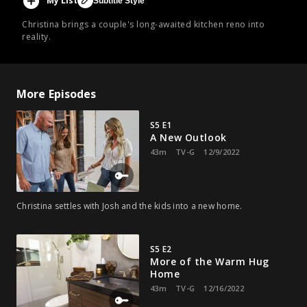
My List
Subtitle Style
Christina brings a couple's long-awaited kitchen reno into
reality.
More Episodes
S5 E1
A New Outlook
43m
TV-G
12/9/2022
Christina settles with Josh and the kids into a new home.
S5 E2
More of the Warm Hug
Home
43m
TV-G
12/16/2022