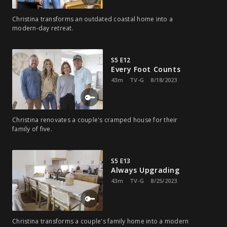
Christina transforms an outdated coastal home into a
modern-day retreat.
S5 E12
Every Foot Counts
43m
TV-G
8/18/2023
Christina renovates a couple's cramped house for their
family of five.
S5 E13
Always Upgrading
43m
TV-G
8/25/2023
Christina transforms a couple's family home into a modern