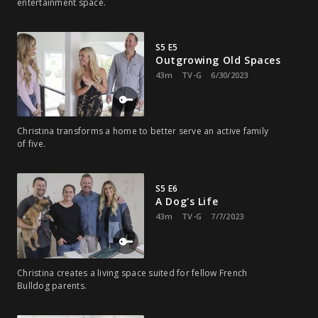
entertainment space.
S5 E5
Outgrowing Old Spaces
43m
TV-G
6/30/2023
Christina transforms a home to better serve an active family
of five.
S5 E6
A Dog's Life
43m
TV-G
7/7/2023
Christina creates a living space suited for fellow French
Bulldog parents.