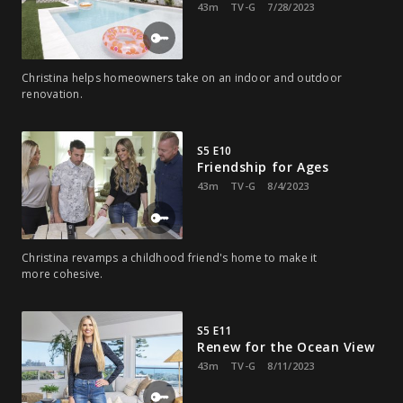
43m
TV-G
7/28/2023
Christina helps homeowners take on an indoor and outdoor
renovation.
S5 E10
Friendship for Ages
43m
TV-G
8/4/2023
Christina revamps a childhood friend's home to make it
more cohesive.
S5 E11
Renew for the Ocean View
43m
TV-G
8/11/2023