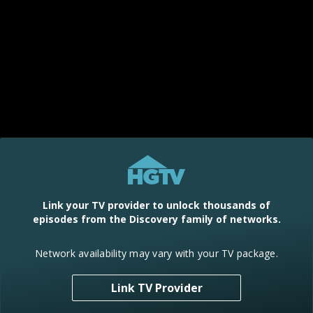
Link your TV provider to unlock thousands of
episodes from the Discovery family of networks.
Network availability may vary with your TV package.
Link TV Provider