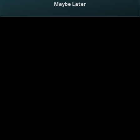
Maybe Later
Visitor Agreement
Privacy Notice
Do Not Sell or Share My Personal Information
AdChoices
About
Help
TV Ratings
Online Closed Captioning
Accessibility
Follow Us