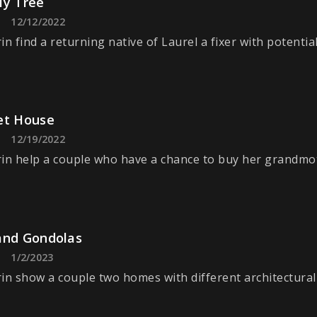
ly Tree
12/12/2022
n find a returning native of Laurel a fixer with potential
et House
12/19/2022
in help a couple who have a chance to buy her grandmo
and Gondolas
1/2/2023
in show a couple two homes with different architectural 