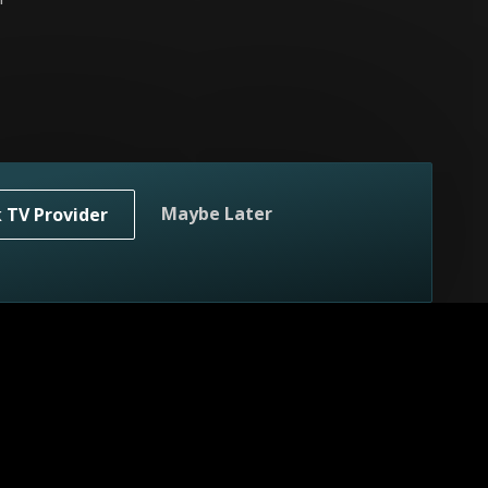
home.
Maybe Later
k TV Provider
n's home.