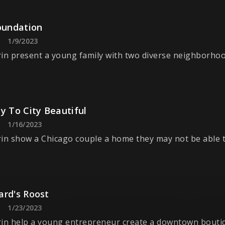
oundation
1/9/2023
in present a young family with two diverse neighborhoo
y To City Beautiful
1/16/2023
in show a Chicago couple a home they may not be able to
ard's Roost
1/23/2023
in help a young entrepreneur create a downtown boutiq