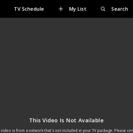
TV Schedule
My List
Search
This Video Is Not Available
 video is from a network that's not included in your TV package. Please co