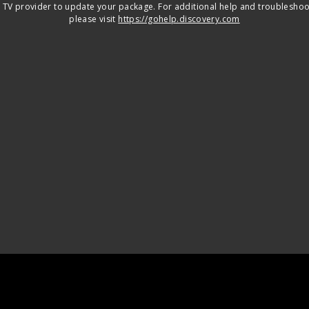
 TV provider to update your package. For additional help and troubleshoo
please visit
https://gohelp.discovery.com