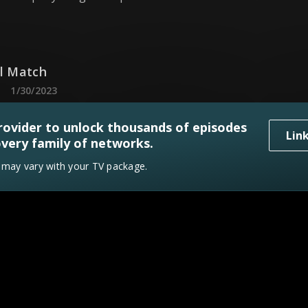
ul Match
1/30/2023
in look to incorporate bright colors in a couple's first 
rovider to unlock thousands of episodes
Lin
very family of networks.
y may vary with your TV package.
ppi Made
2/6/2023
in are on a mission to bring local Mississippi in a woma
f Sunshine