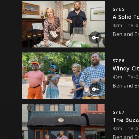
S7 E5
A Solid F
43m
TV-G
Ben and Er
S7 E6
Windy Cit
43m
TV-G
Ben and Er
S7 E7
The Buzz
43m
TV-G
Ben and Er