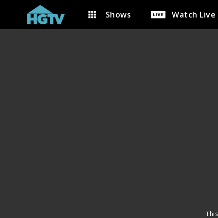
Shows
Watch Live
This