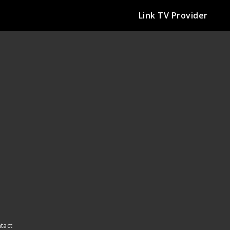
Link TV Provider
ntact