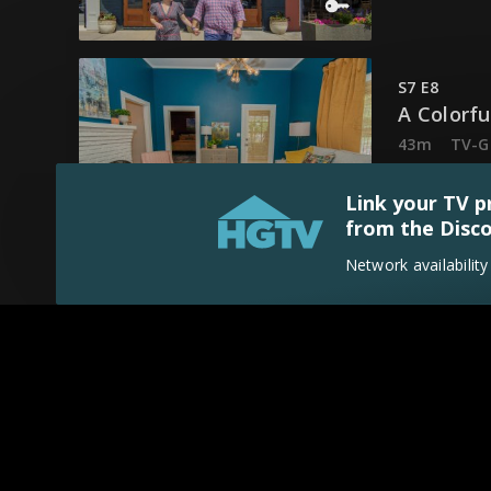
S7 E8
A Colorf
43m
TV-G
Ben and Er
Link your TV p
from the Disco
Network availabilit
S7 E9
Mississi
43m
TV-G
Ben and Er
S7 E10
A Drop o