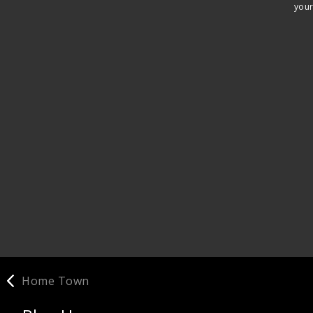
your
Home Town