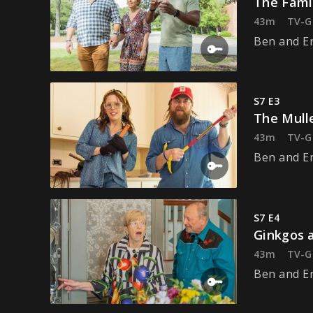
The Fami
43m
TV-G
Ben and Eri
S7 E3
The Mull
43m
TV-G
Ben and Er
S7 E4
Ginkgos 
43m
TV-G
Ben and Er