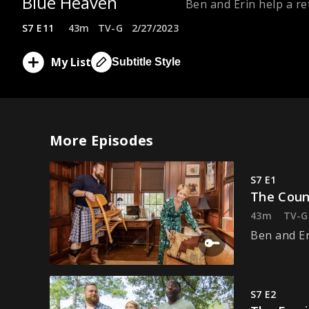
Blue Heaven
Ben and Erin help a ret
S7 E11
43m
TV-G
2/27/2023
My List
Subtitle Style
More Episodes
S7 E1
The Coun
43m
TV-G
Ben and Er
S7 E2