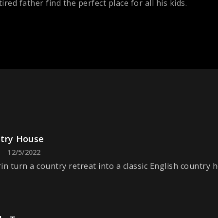
ired father find the perfect place for all his kids.
try House
12/5/2022
in turn a country retreat into a classic English country 