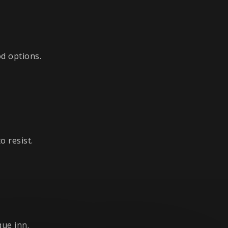
d options.
 resist.
ue inn.