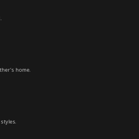
.
ther's home.
styles.