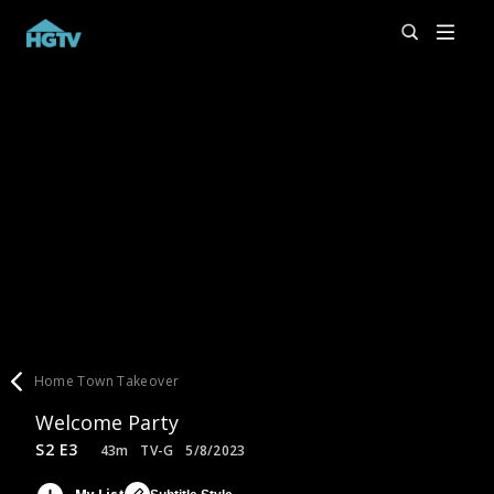
Home Town Takeover
Welcome Party
S2 E3
43m
TV-G
5/8/2023