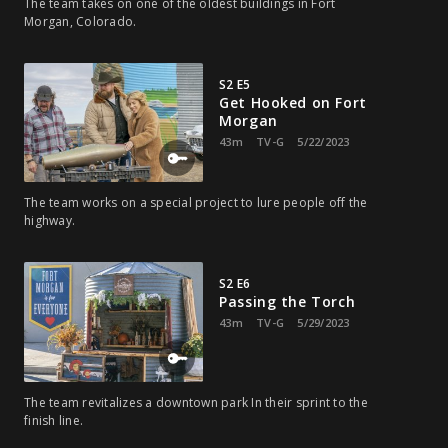
The team takes on one of the oldest buildings in Fort
Morgan, Colorado.
S2 E5
Get Hooked on Fort
Morgan
43m
TV-G
5/22/2023
The team works on a special project to lure people off the
highway.
S2 E6
Passing the Torch
43m
TV-G
5/29/2023
The team revitalizes a downtown park In their sprint to the
finish line.