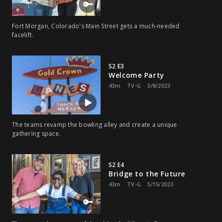
Fort Morgan, Colorado's Main Street gets a much-needed
facelift.
S2 E3
Welcome Party
43m
TV-G
5/8/2023
The teams revamp the bowling alley and create a unique
gathering space.
S2 E4
Bridge to the Future
43m
TV-G
5/15/2023