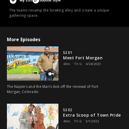
My List
Subtitle Style
The teams revamp the bowling alley and create a unique
gathering space.
More Episodes
S2 E1
Meet Fort Morgan
43m
TV-G
4/24/2023
The Napiers and the Marrs kick off the renewal of Fort
Morgan, Colorado.
S2 E2
Extra Scoop of Town Pride
43m
TV-G
5/1/2023