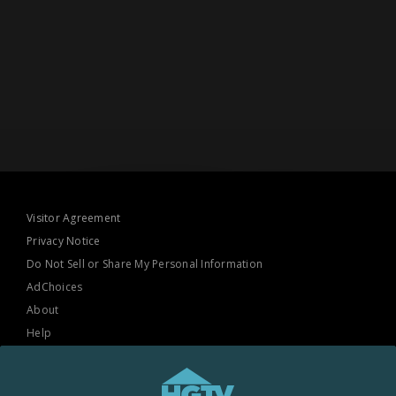
Visitor Agreement
Privacy Notice
Do Not Sell or Share My Personal Information
AdChoices
About
Help
TV Ratings
Online Closed Captioning