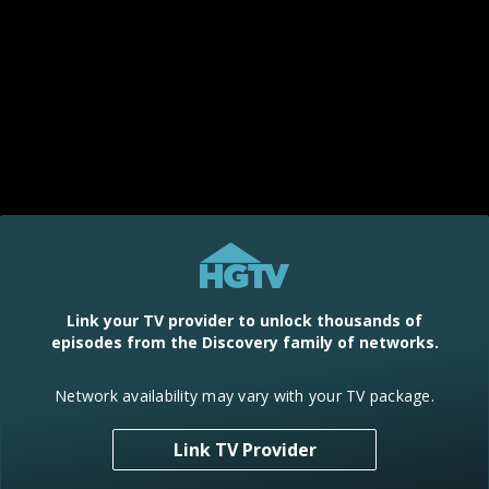
Link your TV provider to unlock thousands of
episodes from the Discovery family of networks.
Network availability may vary with your TV package.
Link TV Provider