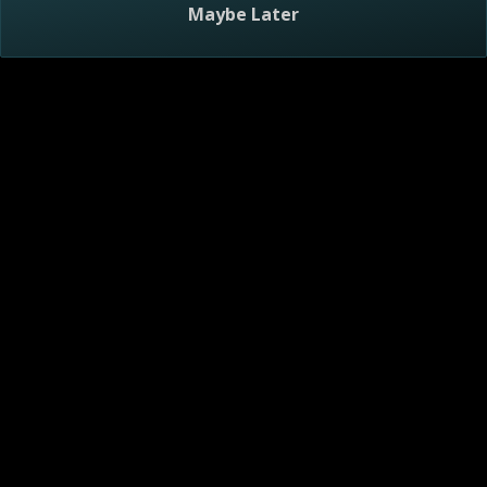
Maybe Later
Visitor Agreement
Privacy Notice
Do Not Sell or Share My Personal Information
AdChoices
About
Help
TV Ratings
Online Closed Captioning
Accessibility
Follow Us