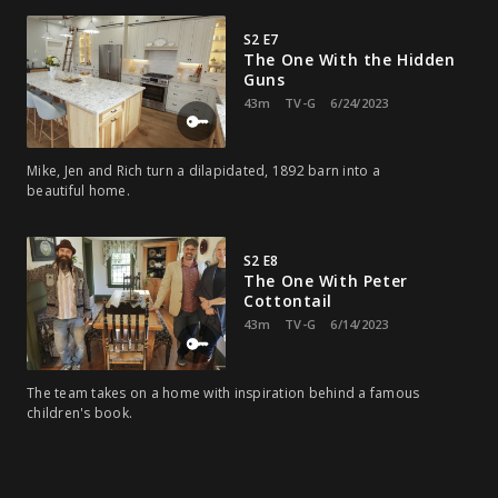
S2 E7
The One With the Hidden
Guns
43m
TV-G
6/24/2023
Mike, Jen and Rich turn a dilapidated, 1892 barn into a
beautiful home.
S2 E8
The One With Peter
Cottontail
43m
TV-G
6/14/2023
The team takes on a home with inspiration behind a famous
children's book.