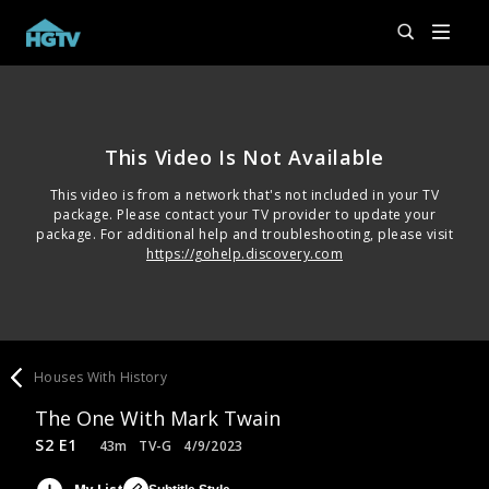
This Video Is Not Available
This video is from a network that's not included in your TV
package. Please contact your TV provider to update your
package. For additional help and troubleshooting, please visit
https://gohelp.discovery.com
Houses With History
The One With Mark Twain
S2 E1
43m
TV-G
4/9/2023