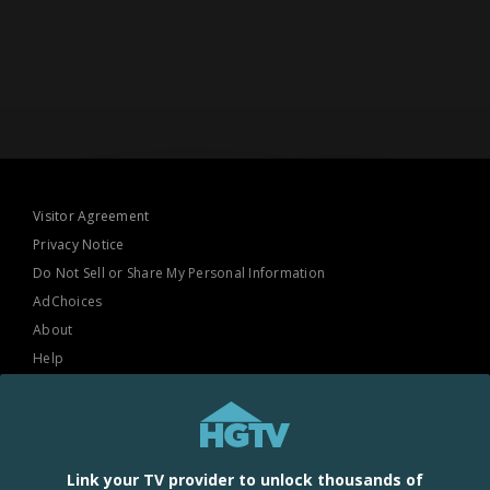
Visitor Agreement
Privacy Notice
Do Not Sell or Share My Personal Information
AdChoices
About
Help
TV Ratings
Online Closed Captioning
Accessibility
Link your TV provider to unlock thousands of