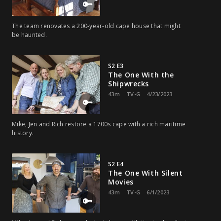
The team renovates a 200-year-old cape house that might
be haunted.
S2 E3
The One With the
Shipwrecks
43m
TV-G
4/23/2023
Mike, Jen and Rich restore a 1700s cape with a rich maritime
history.
S2 E4
The One With Silent
Movies
43m
TV-G
6/1/2023