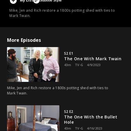
My List
Subtitle Style
Mike, Jen and Rich restore a 1800s potting shed with ties to
Mark Twain.
More Episodes
S2 E1
The One With Mark Twain
43m
TV-G
4/9/2023
Mike, Jen and Rich restore a 1800s potting shed with ties to
Mark Twain.
S2 E2
The One With the Bullet
Hole
43m
TV-G
4/16/2023