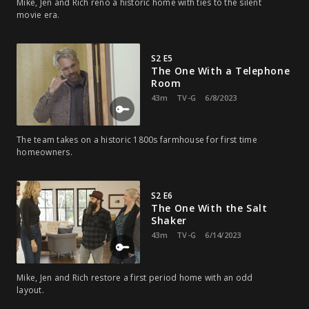
Mike, Jen and Rich reno a historic home with ties to the silent
movie era.
S2 E5
The One With a Telephone
Room
43m
TV-G
6/8/2023
The team takes on a historic 1800s farmhouse for first time
homeowners.
S2 E6
The One With the Salt
Shaker
43m
TV-G
6/14/2023
Mike, Jen and Rich restore a first period home with an odd
layout.