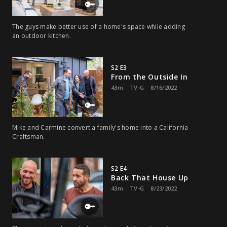
The guys make better use of a home's space while adding
an outdoor kitchen.
S2 E3
From the Outside In
43m
TV-G
8/16/2022
Mike and Carmine convert a family's home into a California
Craftsman.
S2 E4
Back That House Up
43m
TV-G
8/23/2022