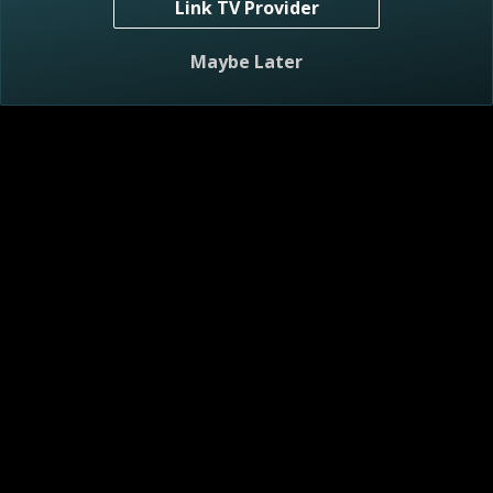
Link TV Provider
S2 E7
Surfer Zen Renovation
Maybe Later
43m
TV-G
7/7/2023
Mike and Carmine look to design and create a surf-inspired,
zen cottage.
S2 E8
Home Grown Reno
43m
TV-G
7/8/2023
Mike and Carmine create a functional yet stylish home for a
growing family.