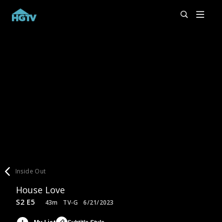
Inside Out
House Love
S2 E5
43m
TV-G
6/21/2023