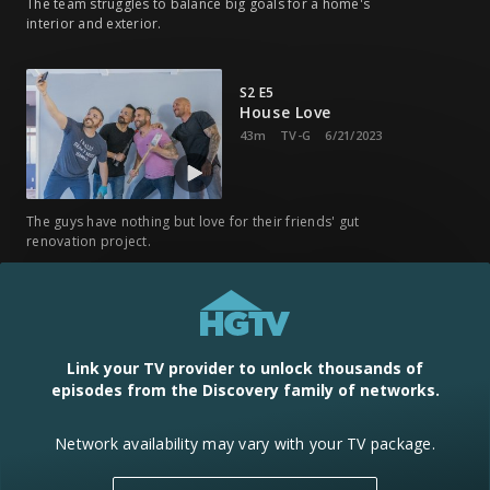
The team struggles to balance big goals for a home's
interior and exterior.
S2 E5
House Love
43m
TV-G
6/21/2023
The guys have nothing but love for their friends' gut
renovation project.
S2 E6
The Mother of Them All
43m
TV-G
7/7/2023
Link your TV provider to unlock thousands of
episodes from the Discovery family of networks.
Mike turns a yard into party central and Carmine uncovers a
Network availability may vary with your TV package.
hidden secret.