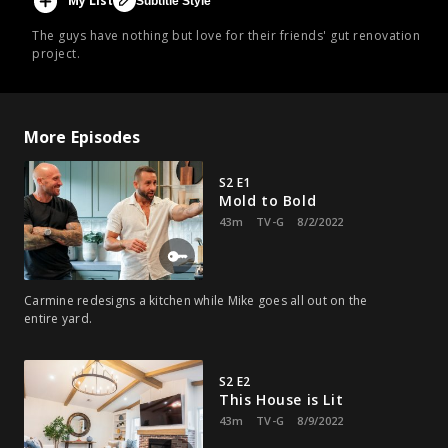
My List
Subtitle Style
The guys have nothing but love for their friends' gut renovation
project.
More Episodes
S2 E1
Mold to Bold
43m
TV-G
8/2/2022
Carmine redesigns a kitchen while Mike goes all out on the
entire yard.
S2 E2
This House is Lit
43m
TV-G
8/9/2022