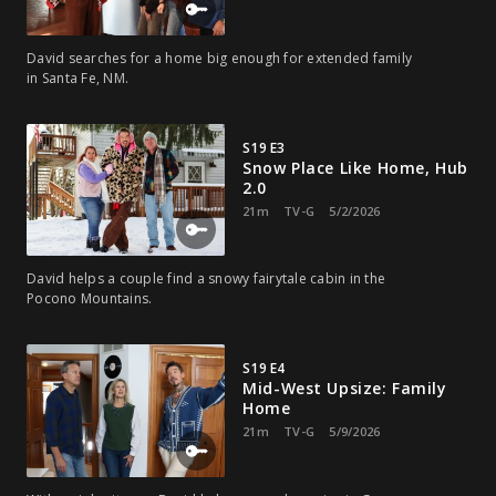
David searches for a home big enough for extended family
in Santa Fe, NM.
S19 E3
Snow Place Like Home, Hub
2.0
21m
TV-G
5/2/2026
David helps a couple find a snowy fairytale cabin in the
Pocono Mountains.
S19 E4
Mid-West Upsize: Family
Home
21m
TV-G
5/9/2026