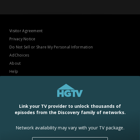
Visitor Agreement
Privacy Notice
Do Not Sell or Share My Personal Information
AdChoices
About
Help
TV Ratings
Online Closed Captioning
Accessibility
Link your TV provider to unlock thousands of
episodes from the Discovery family of networks.
Follow Us
Network availability may vary with your TV package.