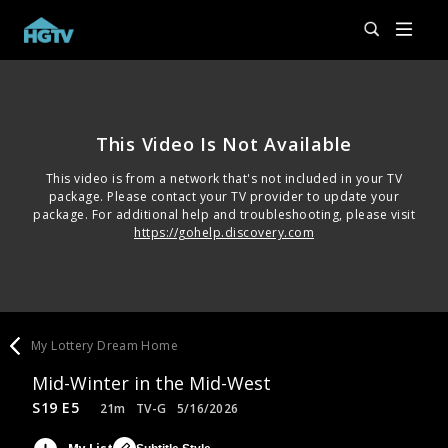
This Video Is Not Available
This video is from a network that's not included in your TV
package. Please contact your TV provider to update your
package. For additional help and troubleshooting, please visit
https://gohelp.discovery.com
My Lottery Dream Home
Mid-Winter in the Mid-West
S19 E5
21m
TV-G
5/16/2026