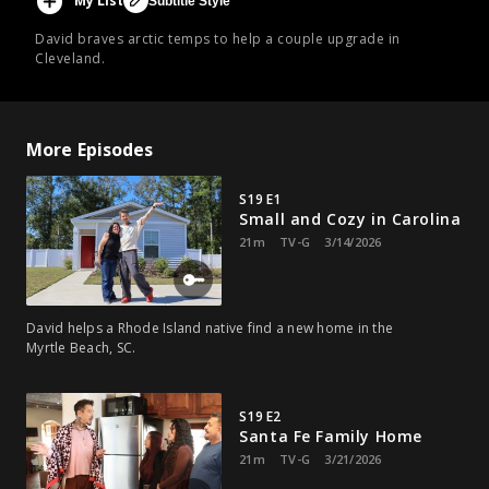
My List
Subtitle Style
David braves arctic temps to help a couple upgrade in
Cleveland.
More Episodes
S19 E1
Small and Cozy in Carolina
21m
TV-G
3/14/2026
David helps a Rhode Island native find a new home in the
Myrtle Beach, SC.
S19 E2
Santa Fe Family Home
21m
TV-G
3/21/2026