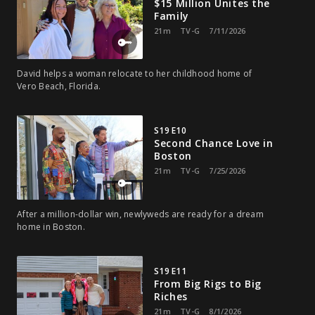
$15 Million Unites the
Family
21m
TV-G
7/11/2026
David helps a woman relocate to her childhood home of
Vero Beach, Florida.
S19 E10
Second Chance Love in
Boston
21m
TV-G
7/25/2026
After a million-dollar win, newlyweds are ready for a dream
home in Boston.
S19 E11
From Big Rigs to Big
Riches
21m
TV-G
8/1/2026