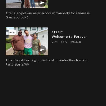
After a jackpot win, an ex-servicewoman looks for a home in
Greensboro, NC.
S19 E12
NEW
Welcome to Forever
21m
TV-G
8/8/2026
A couple gets some good luck and upgrades their home in
Parkersburg, WV.