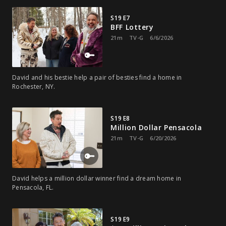
S19 E7
BFF Lottery
21m
TV-G
6/6/2026
David and his bestie help a pair of besties find a home in
Rochester, NY.
S19 E8
Million Dollar Pensacola
21m
TV-G
6/20/2026
David helps a million dollar winner find a dream home in
Pensacola, FL.
S19 E9