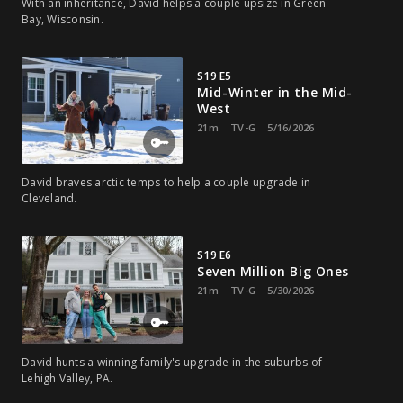
With an inheritance, David helps a couple upsize in Green
Bay, Wisconsin.
S19 E5
Mid-Winter in the Mid-
West
21m
TV-G
5/16/2026
David braves arctic temps to help a couple upgrade in
Cleveland.
S19 E6
Seven Million Big Ones
21m
TV-G
5/30/2026
David hunts a winning family's upgrade in the suburbs of
Lehigh Valley, PA.