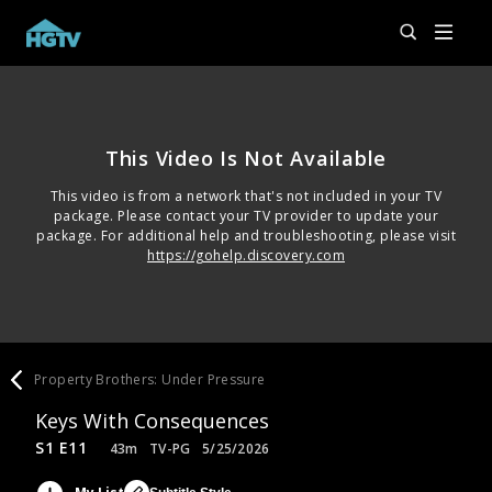
This Video Is Not Available
This video is from a network that's not included in your TV
package. Please contact your TV provider to update your
package. For additional help and troubleshooting, please visit
https://gohelp.discovery.com
Property Brothers: Under Pressure
Keys With Consequences
S1 E11
43m
TV-PG
5/25/2026