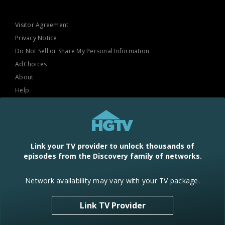
Visitor Agreement
Privacy Notice
Do Not Sell or Share My Personal Information
AdChoices
About
Help
TV Ratings
Online Closed Captioning
Accessibility
Link your TV provider to unlock thousands of
episodes from the Discovery family of networks.
Follow Us
Network availability may vary with your TV package.
Link TV Provider