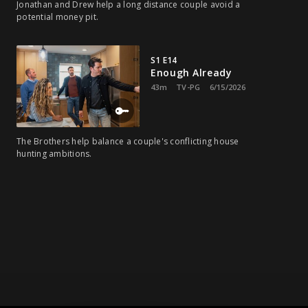
Jonathan and Drew help a long distance couple avoid a
potential money pit.
S1 E14
Enough Already
43m
TV-PG
6/15/2026
The Brothers help balance a couple's conflicting house
hunting ambitions.