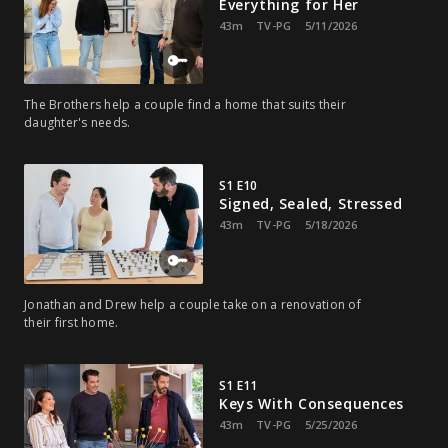
Everything for Her
43m
TV-PG
5/11/2026
The Brothers help a couple find a home that suits their
daughter's needs.
S1 E10
Signed, Sealed, Stressed
43m
TV-PG
5/18/2026
Jonathan and Drew help a couple take on a renovation of
their first home.
S1 E11
Keys With Consequences
43m
TV-PG
5/25/2026