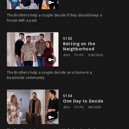
The Brothers help a couple decide if they should keep a
house with a past.
S1 E3
Betting on the
Neighborhood
43m
TV-PG
3/30/2026
The Brothers help a couple decide on a home in a
beachside community.
S1 E4
One Day to Decide
43m
TV-PG
4/6/2026