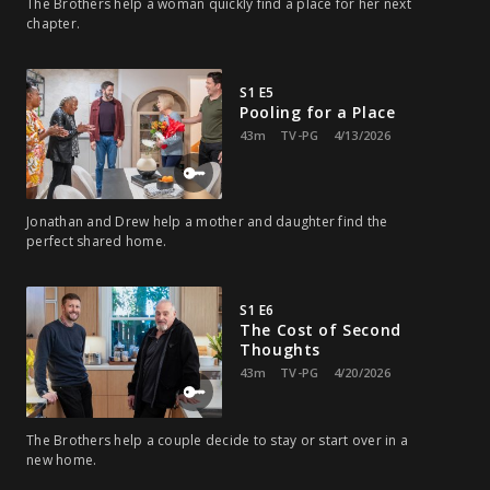
The Brothers help a woman quickly find a place for her next
chapter.
S1 E5
Pooling for a Place
43m
TV-PG
4/13/2026
Jonathan and Drew help a mother and daughter find the
perfect shared home.
S1 E6
The Cost of Second
Thoughts
43m
TV-PG
4/20/2026
The Brothers help a couple decide to stay or start over in a
new home.