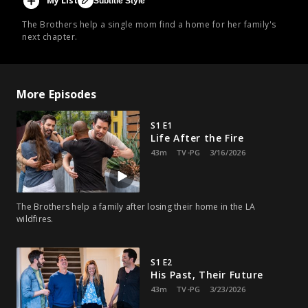
My List
Subtitle Style
The Brothers help a single mom find a home for her family's
next chapter.
More Episodes
S1 E1
Life After the Fire
43m
TV-PG
3/16/2026
The Brothers help a family after losing their home in the LA
wildfires.
S1 E2
His Past, Their Future
43m
TV-PG
3/23/2026