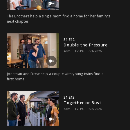
The Brothers help a single mom find a home for her family's
next chapter.
S1 E12
Double the Pressure
43m
TV-PG
6/1/2026
Jonathan and Drew help a couple with young twins find a
first home.
S1 E13
Together or Bust
43m
TV-PG
6/8/2026