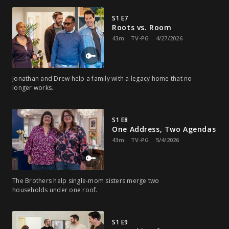
S1 E7
Roots vs. Room
43m
TV-PG
4/27/2026
Jonathan and Drew help a family with a legacy home that no
longer works.
S1 E8
One Address, Two Agendas
43m
TV-PG
5/4/2026
The Brothers help single-mom sisters merge two
households under one roof.
S1 E9