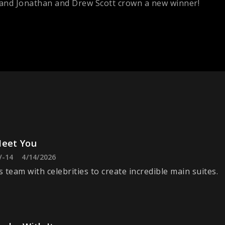
, and Jonathan and Drew Scott crown a new winner!
Meet You
V-14
4/14/2026
 team with celebrities to create incredible main suites.