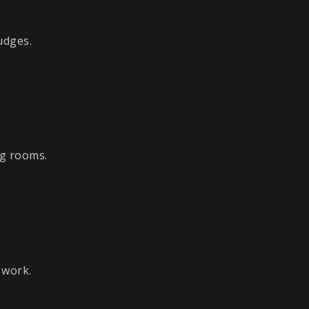
udges.
ng rooms.
 work.