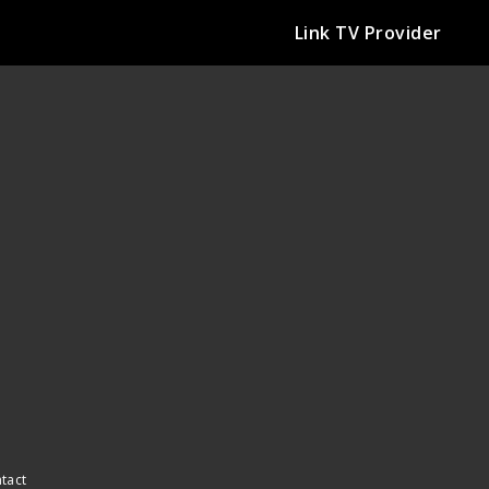
Link TV Provider
ntact