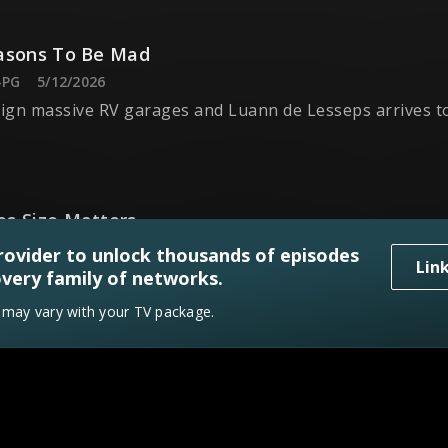
asons To Be Mad
-PG
5/12/2026
gn massive RV garages and Luann de Lesseps arrives to
s Size Matters
-PG
5/19/2026
rovider to unlock thousands of episodes
Lin
ign a backyard oasis and NFL great Danny Amendola jud
very family of networks.
y may vary with your TV package.
 This
V-PG
5/26/2026
inal Week, and Jonathan and Drew Scott crown a new winn