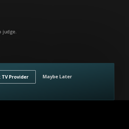
 judge.
Maybe Later
k TV Provider
ges.
er!