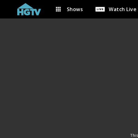
Shows
Watch Live
This