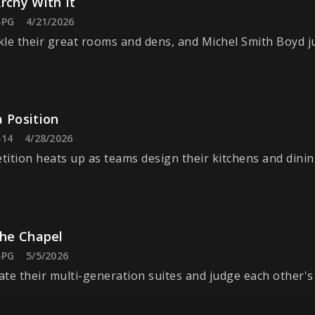
rchy With It
-PG
4/21/2026
le their great rooms and dens, and Michel Smith Boyd j
 Position
-14
4/28/2026
ition heats up as teams design their kitchens and dini
the Chapel
-PG
5/5/2026
te their multi-generation suites and judge each other's