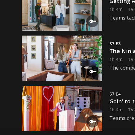
Getting A
1h 4m
TV
Teams tack
S7 E3
The Ninja
1h 4m
TV
The compet
S7 E4
Goin' to 
1h 4m
TV
Teams crea