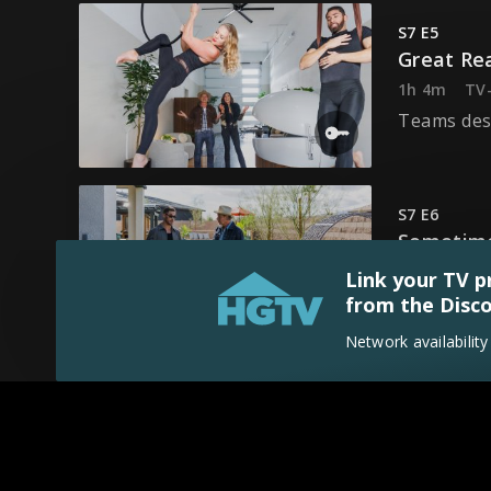
S7 E5
Great Re
1h 4m
TV
Teams desi
S7 E6
Sometime
1h 4m
TV
Link your TV p
Teams des
from the Disco
Network availabilit
S7 E7
Let's Win
1h 26m
T
It's the F