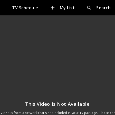
TV Schedule
My List
Search
This Video Is Not Available
 video is from a network that's not included in your TV package. Please co