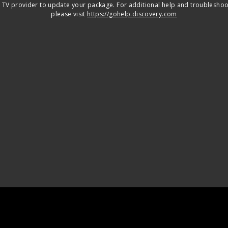
 TV provider to update your package. For additional help and troubleshoo
please visit
https://gohelp.discovery.com