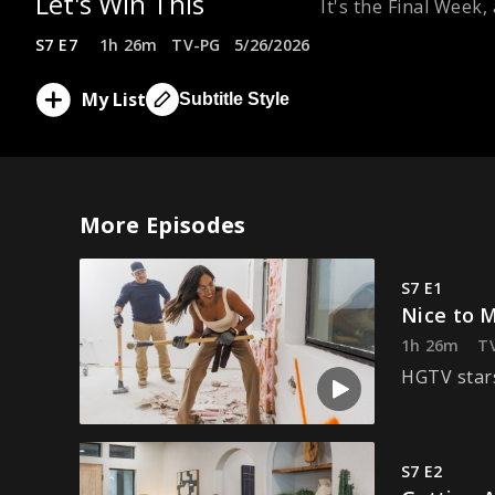
Let's Win This
It's the Final Week
S7 E7
1h 26m
TV-PG
5/26/2026
My List
Subtitle Style
More Episodes
S7 E1
Nice to 
1h 26m
T
HGTV stars
S7 E2