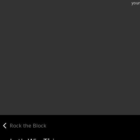
your
Rock the Block