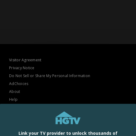
Visitor Agreement
Privacy Notice
Do Not Sell or Share My Personal Information
AdChoices
About
Help
TV Ratings
Online Closed Captioning
Accessibility
Link your TV provider to unlock thousands of