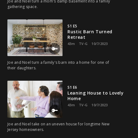
Joe and Noel turn a mom's damp basement into a family
gathering space.
S1 E5
Rustic Barn Turned
Retreat
43m
TV-G
10/7/2023
Joe and Noel turn a family's barn into a home for one of
their daughters.
S1 E6
Leaning House to Lovely
Home
43m
TV-G
10/7/2023
Joe and Noel take on an uneven house for longtime New
Jersey homeowners.