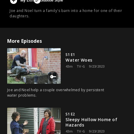
My List
Subtitle Style
Joe and Noel turn a family's barn into a home for one of their
daughters.
More Episodes
S1 E1
Water Woes
43m
TV-G
9/23/2023
Joe and Noel help a couple overwhelmed by persistent
water problems.
S1 E2
Sleepy Hollow Home of
Hazards
43m
TV-G
9/23/2023