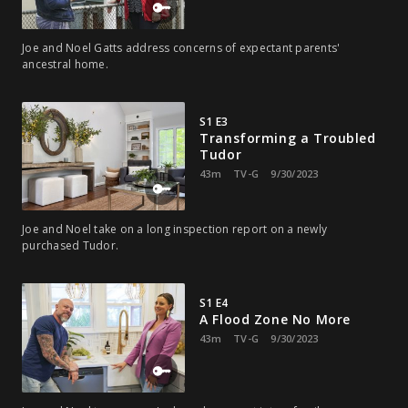
Joe and Noel Gatts address concerns of expectant parents'
ancestral home.
S1 E3
Transforming a Troubled
Tudor
43m
TV-G
9/30/2023
Joe and Noel take on a long inspection report on a newly
purchased Tudor.
S1 E4
A Flood Zone No More
43m
TV-G
9/30/2023