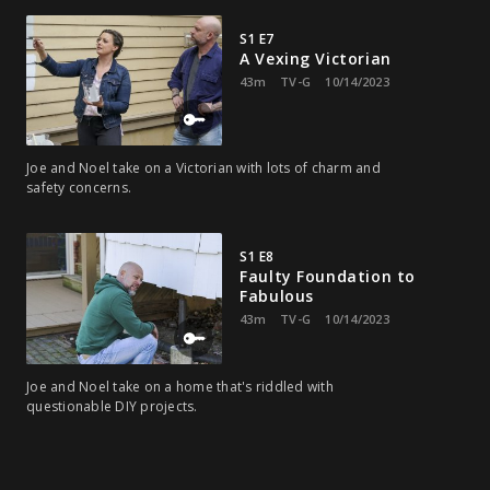
S1 E7
A Vexing Victorian
43m
TV-G
10/14/2023
Joe and Noel take on a Victorian with lots of charm and
safety concerns.
S1 E8
Faulty Foundation to
Fabulous
43m
TV-G
10/14/2023
Joe and Noel take on a home that's riddled with
questionable DIY projects.