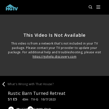
This Video Is Not Available
This video is from a network that's not included in your TV
package. Please contact your TV provider to update your
package. For additional help and troubleshooting, please visit
https://gohelp.discovery.com
What's Wrong with That House?
Rustic Barn Turned Retreat
S1 E5
43m
TV-G
10/7/2023